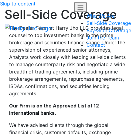
Skip to content
Sell-Side Coverage
Who We Are
Sell-Side Coverage
The Dealer Team at Harry Jho LLC provides legal
Buy-Side Coverage
counsel to top investment banks in the prime
Join the Team
brokerage and securities finance space. Under the
Contact
supervision of experienced senior attorneys,
Analysts work closely with leading sell-side clients
to manage counterparty risk and negotiate a wide
breadth of trading agreements, including prime
brokerage arrangements, repurchase agreements,
ISDAs, confirmations, and securities lending
agreements.
Our Firm is on the Approved List of 12
international banks.
We have advised clients through the global
financial crisis, customer defaults, exchange