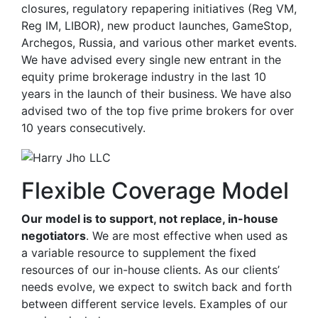
closures, regulatory repapering initiatives (Reg VM,
Reg IM, LIBOR), new product launches, GameStop,
Archegos, Russia, and various other market events.
We have advised every single new entrant in the
equity prime brokerage industry in the last 10
years in the launch of their business. We have also
advised two of the top five prime brokers for over
10 years consecutively.
Flexible Coverage Model
Our model is to support, not replace, in-house
negotiators
. We are most effective when used as
a variable resource to supplement the fixed
resources of our in-house clients. As our clients’
needs evolve, we expect to switch back and forth
between different service levels. Examples of our