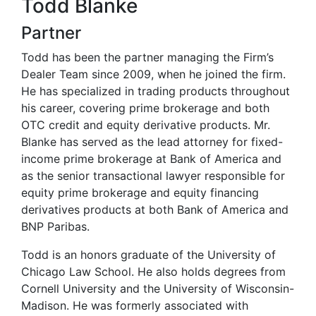
Todd Blanke
Partner
Todd has been the partner managing the Firm’s
Dealer Team since 2009, when he joined the firm.
He has specialized in trading products throughout
his career, covering prime brokerage and both
OTC credit and equity derivative products. Mr.
Blanke has served as the lead attorney for fixed-
income prime brokerage at Bank of America and
as the senior transactional lawyer responsible for
equity prime brokerage and equity financing
derivatives products at both Bank of America and
BNP Paribas.
Todd is an honors graduate of the University of
Chicago Law School. He also holds degrees from
Cornell University and the University of Wisconsin-
Madison. He was formerly associated with