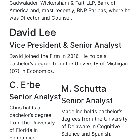
Cadwalader, Wickersham & Taft LLP, Bank of
America and, most recently, BNP Paribas, where he
was Director and Counsel.
David Lee
Vice President & Senior Analyst
David joined the Firm in 2016. He holds a
bachelor’s degree from the University of Michigan
(’07) in Economics.
C. Erbe
M. Schutta
Senior Analyst
Senior Analyst
Chris holds a
Madeline holds bachelor’s
bachelor’s degree
degrees from the University
from the University
of Delaware in Cognitive
of Florida in
Science and Spanish.
Economics.