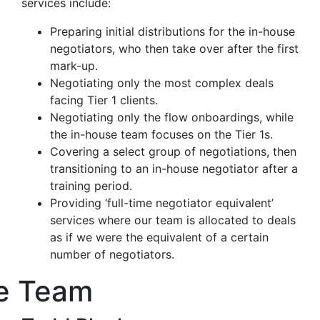
services include:
Preparing initial distributions for the in-house
negotiators, who then take over after the first
mark-up.
Negotiating only the most complex deals
facing Tier 1 clients.
Negotiating only the flow onboardings, while
the in-house team focuses on the Tier 1s.
Covering a select group of negotiations, then
transitioning to an in-house negotiator after a
training period.
Providing ‘full-time negotiator equivalent’
services where our team is allocated to deals
as if we were the equivalent of a certain
number of negotiators.
e Team