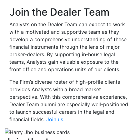
Join the Dealer Team
Analysts on the Dealer Team can expect to work
with a motivated and supportive team as they
develop a comprehensive understanding of these
financial instruments through the lens of major
broker-dealers. By supporting in-house legal
teams, Analysts gain valuable exposure to the
front office and operations units of our clients.
The Firm’s diverse roster of high-profile clients
provides Analysts with
a broad market
perspective. With this comprehensive experience,
Dealer Team alumni are especially well-positioned
to launch successful careers in the legal and
financial fields.
Join us
.