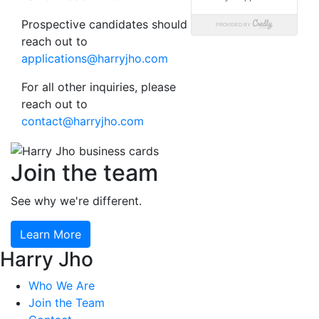
Prospective candidates should
reach out to
applications@harryjho.com
For all other inquiries, please
reach out to
contact@harryjho.com
Join the team
See why we're different.
Learn More
Harry Jho
Who We Are
Join the Team