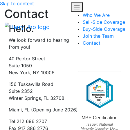
Skip to content
Contact
Who We Are
Sell-Side Coverage
Hello.
Buy-Side Coverage
Join the Team
We look forward to hearing
Contact
from you!
40 Rector Street
Suite 1050
New York, NY 10006
156 Tuskawilla Road
Suite 2352
Winter Springs, FL 32708
Miami, FL (Opening June 2026)
Tel 212 696 2707
Fax 917 386 2776