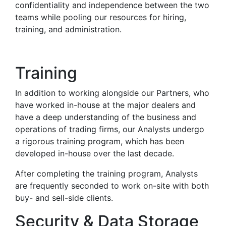
confidentiality and independence between the two
teams while pooling our resources for hiring,
training, and administration.
Training
In addition to working alongside our Partners, who
have worked in-house at the major dealers and
have a deep understanding of the business and
operations of trading firms, our Analysts undergo
a rigorous training program, which has been
developed in-house over the last decade.
After completing the training program, Analysts
are frequently seconded to work on-site with both
buy- and sell-side clients.
Security & Data Storage