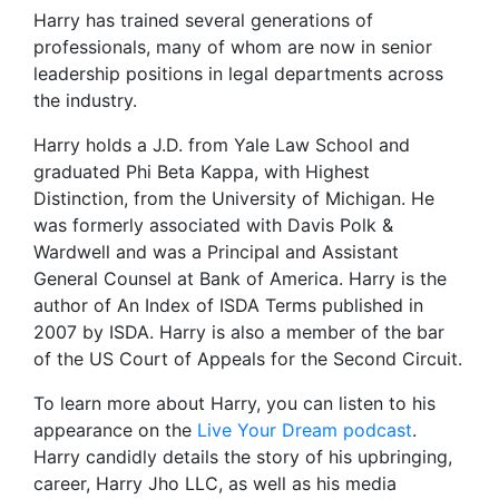
Harry has trained several generations of
professionals, many of whom are now in senior
leadership positions in legal departments across
the industry.
Harry holds a J.D. from Yale Law School and
graduated Phi Beta Kappa, with Highest
Distinction, from the University of Michigan. He
was formerly associated with Davis Polk &
Wardwell and was a Principal and Assistant
General Counsel at Bank of America. Harry is the
author of An Index of ISDA Terms published in
2007 by ISDA. Harry is also a member of the bar
of the US Court of Appeals for the Second Circuit.
To learn more about Harry, you can listen to his
appearance on the
Live Your Dream podcast
.
Harry candidly details the story of his upbringing,
career, Harry Jho LLC, as well as his media