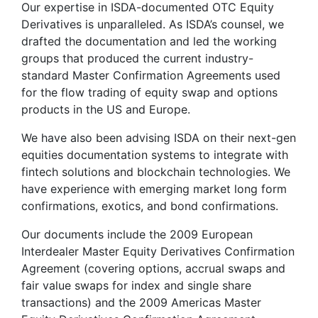
Our expertise in ISDA-documented OTC Equity
Derivatives is unparalleled. As ISDA’s counsel, we
drafted the documentation and led the working
groups that produced the current industry-
standard Master Confirmation Agreements used
for the flow trading of equity swap and options
products in the US and Europe.
We have also been advising ISDA on their next-gen
equities documentation systems to integrate with
fintech solutions and blockchain technologies. We
have experience with emerging market long form
confirmations, exotics, and bond confirmations.
Our documents include the 2009 European
Interdealer Master Equity Derivatives Confirmation
Agreement (covering options, accrual swaps and
fair value swaps for index and single share
transactions) and the 2009 Americas Master