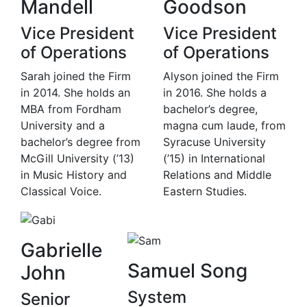
Mandell
Goodson
Vice President
Vice President
of Operations
of Operations
Sarah joined the Firm
Alyson joined the Firm
in 2014. She holds an
in 2016. She holds a
MBA from Fordham
bachelor’s degree,
University and a
magna cum laude, from
bachelor’s degree from
Syracuse University
McGill University (’13)
(’15) in International
in Music History and
Relations and Middle
Classical Voice.
Eastern Studies.
Gabrielle
Samuel Song
John
System
Senior