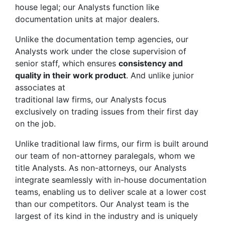
house legal; our Analysts function like
documentation units at major dealers.
Unlike the documentation temp agencies, our
Analysts work under the close supervision of
senior staff, which ensures
consistency and
quality in their work product
. And unlike junior
associates at
traditional law firms, our Analysts focus
exclusively on trading issues from their first day
on the job.
Unlike traditional law firms, our firm is built around
our team of non-attorney paralegals, whom we
title Analysts. As non-attorneys, our Analysts
integrate seamlessly with in-house documentation
teams, enabling us to deliver scale at a lower cost
than our competitors. Our Analyst team is the
largest of its kind in the industry and is uniquely