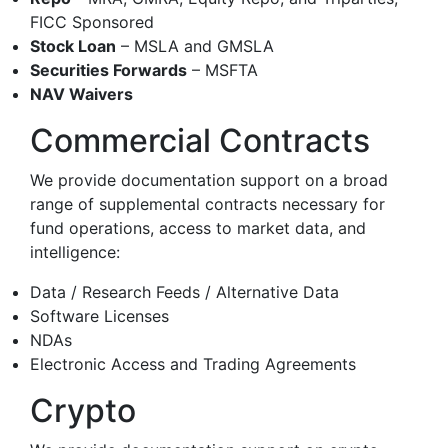
FICC Sponsored
Stock Loan
– MSLA and GMSLA
Securities Forwards
– MSFTA
NAV Waivers
Commercial Contracts
We provide documentation support on a broad
range of supplemental contracts necessary for
fund operations, access to market data, and
intelligence:
Data / Research Feeds / Alternative Data
Software Licenses
NDAs
Electronic Access and Trading Agreements
Crypto