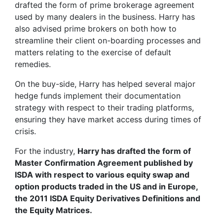
drafted the form of prime brokerage agreement
used by many dealers in the business. Harry has
also advised prime brokers on both how to
streamline their client on-boarding processes and
matters relating to the exercise of default
remedies.
On the buy-side, Harry has helped several major
hedge funds implement their documentation
strategy with respect to their trading platforms,
ensuring they have market access during times of
crisis.
For the industry,
Harry has drafted the form of
Master Confirmation Agreement published by
ISDA with respect to various equity swap and
option products traded in the US and in Europe,
the 2011 ISDA Equity Derivatives Definitions and
the Equity Matrices.