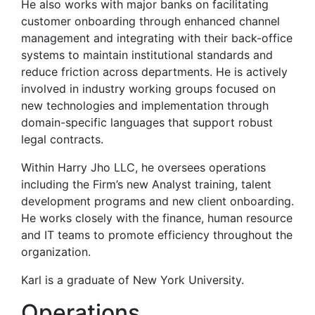
He also works with major banks on facilitating
customer onboarding through enhanced channel
management and integrating with their back-office
systems to maintain institutional standards and
reduce friction across departments. He is actively
involved in industry working groups focused on
new technologies and implementation through
domain-specific languages that support robust
legal contracts.
Within Harry Jho LLC, he oversees operations
including the Firm’s new Analyst training, talent
development programs and new client onboarding.
He works closely with the finance, human resource
and IT teams to promote efficiency throughout the
organization.
Karl is a graduate of New York University.
Operations