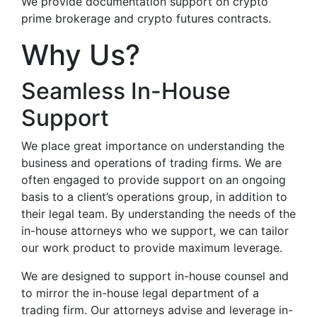
We provide documentation support on crypto
prime brokerage and crypto futures contracts.
Why Us?
Seamless In-House
Support
We place great importance on understanding the
business and operations of trading firms. We are
often engaged to provide support on an ongoing
basis to a client’s operations group, in addition to
their legal team. By understanding the needs of the
in-house attorneys who we support, we can tailor
our work product to provide maximum leverage.
We are designed to support in-house counsel and
to mirror the in-house legal department of a
trading firm. Our attorneys advise and leverage in-