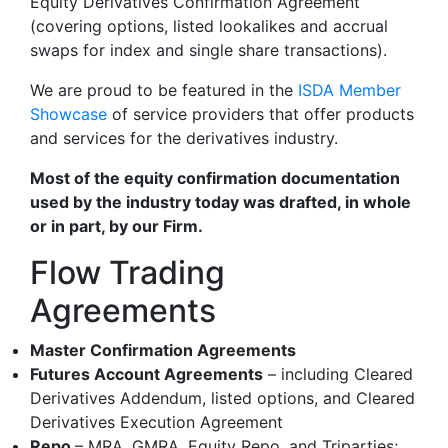
Equity Derivatives Confirmation Agreement
(covering options, listed lookalikes and accrual
swaps for index and single share transactions).
We are proud to be featured in the
ISDA Member
Showcase
of service providers that offer products
and services for the derivatives industry.
Most of the equity confirmation documentation
used by the industry today was drafted, in whole
or in part, by our Firm.
Flow Trading
Agreements
Master Confirmation Agreements
Futures Account Agreements
– including Cleared
Derivatives Addendum, listed options, and Cleared
Derivatives Execution Agreement
Repo
– MRA, GMRA, Equity Repo, and Triparties;