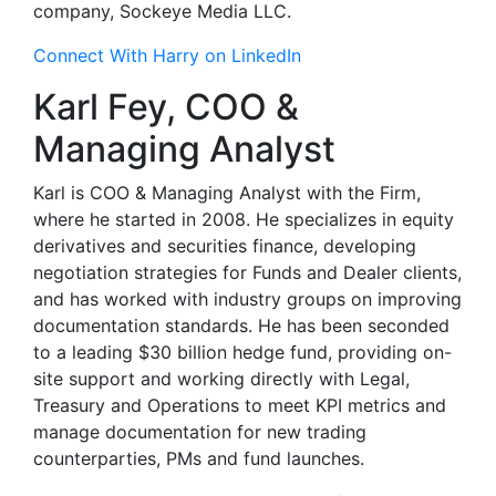
company, Sockeye Media LLC.
Connect With Harry on LinkedIn
Karl Fey, COO &
Managing Analyst
Karl is COO & Managing Analyst with the Firm,
where he started in 2008. He specializes in equity
derivatives and securities finance, developing
negotiation strategies for Funds and Dealer clients,
and has worked with industry groups on improving
documentation standards. He has been seconded
to a leading $30 billion hedge fund, providing on-
site support and working directly with Legal,
Treasury and Operations to meet KPI metrics and
manage documentation for new trading
counterparties, PMs and fund launches.