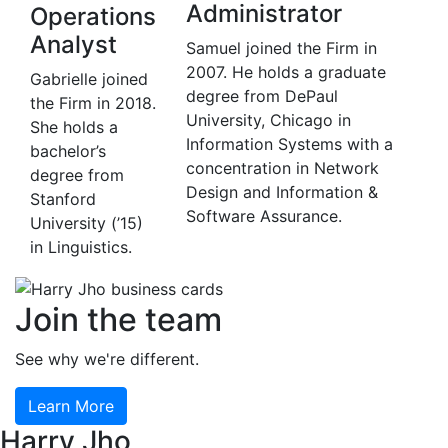
Administrator
Operations
Analyst
Samuel joined the Firm in
2007. He holds a graduate
Gabrielle joined
degree from DePaul
the Firm in 2018.
University, Chicago in
She holds a
Information Systems with a
bachelor’s
concentration in Network
degree from
Design and Information &
Stanford
Software Assurance.
University (’15)
in Linguistics.
Join the team
See why we're different.
Learn More
Harry Jho