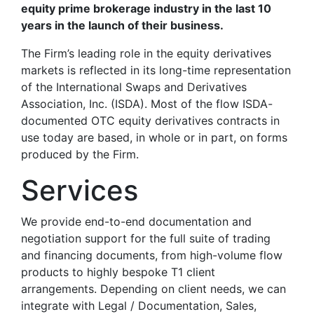
equity prime brokerage industry in the last 10
years in the launch of their business.
The Firm’s leading role in the equity derivatives
markets is reflected in its long-time representation
of the International Swaps and Derivatives
Association, Inc. (ISDA). Most of the flow ISDA-
documented OTC equity derivatives contracts in
use today are based, in whole or in part, on forms
produced by the Firm.
Services
We provide end-to-end documentation and
negotiation support for the full suite of trading
and financing documents, from high-volume flow
products to highly bespoke T1 client
arrangements. Depending on client needs, we can
integrate with Legal / Documentation, Sales,