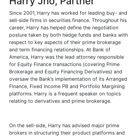
Harry Jho, Partner
Since 2001, Harry has worked for leading buy- and
sell-side firms in securities finance. Throughout his
career, Harry has helped define the negotiation
posture taken by both hedge funds and banks with
respect to key aspects of their prime brokerage
and term financing relationships. At Bank of
America, Harry was the lead attorney responsible
for Equity Finance transactions (covering Prime
Brokerage and Equity Financing Derivatives) and
oversaw the Bank’s implementation of its Arranged
Finance, Fixed Income PB and Portfolio Margining
platforms. Harry is a frequent speaker on topics
relating to derivatives and prime brokerage.
On the sell-side, Harry has advised major prime
brokers in structuring their product platforms and