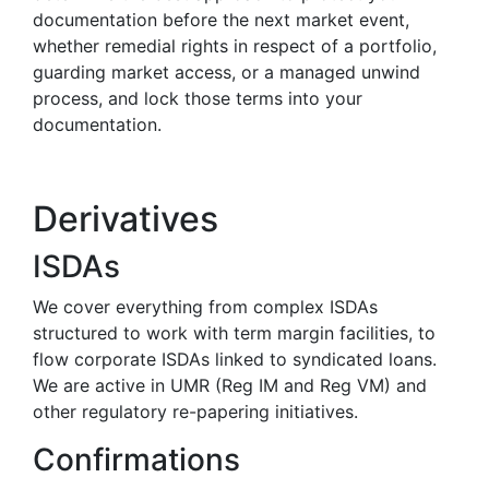
documentation before the next market event,
whether remedial rights in respect of a portfolio,
guarding market access, or a managed unwind
process, and lock those terms into your
documentation.
Derivatives
ISDAs
We cover everything from complex ISDAs
structured to work with term margin facilities, to
flow corporate ISDAs linked to syndicated loans.
We are active in UMR (Reg IM and Reg VM) and
other regulatory re-papering initiatives.
Confirmations