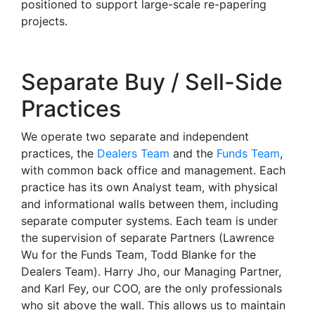
positioned to support large-scale re-papering
projects.
Separate Buy / Sell-Side
Practices
We operate two separate and independent
practices, the
Dealers Team
and the
Funds Team
,
with common back office and management. Each
practice has its own Analyst team, with physical
and informational walls between them, including
separate computer systems. Each team is under
the supervision of separate Partners (Lawrence
Wu for the Funds Team, Todd Blanke for the
Dealers Team). Harry Jho, our Managing Partner,
and Karl Fey, our COO, are the only professionals
who sit above the wall. This allows us to maintain