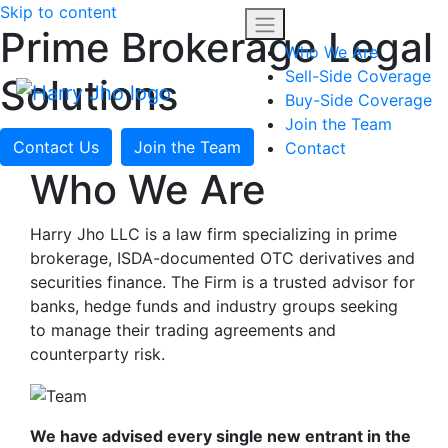
Skip to content
Prime Brokerage Legal
Who We Are
Sell-Side Coverage
Solutions
Buy-Side Coverage
Join the Team
Contact Us
Join the Team
Contact
Who We Are
Harry Jho LLC is a law firm specializing in prime
brokerage, ISDA-documented OTC derivatives and
securities finance. The Firm is a trusted advisor for
banks, hedge funds and industry groups seeking
to manage their trading agreements and
counterparty risk.
We have advised every single new entrant in the