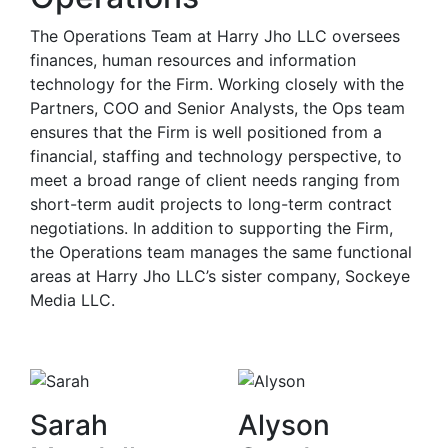
The Operations Team at Harry Jho LLC oversees
finances, human resources and information
technology for the Firm. Working closely with the
Partners, COO and Senior Analysts, the Ops team
ensures that the Firm is well positioned from a
financial, staffing and technology perspective, to
meet a broad range of client needs ranging from
short-term audit projects to long-term contract
negotiations. In addition to supporting the Firm,
the Operations team manages the same functional
areas at Harry Jho LLC’s sister company, Sockeye
Media LLC.
Sarah
Alyson