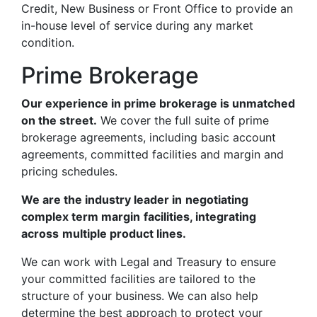
Credit, New Business or Front Office to provide an
in-house level of service during any market
condition.
Prime Brokerage
Our experience in prime brokerage is unmatched
on the street.
We cover the full suite of prime
brokerage agreements, including basic account
agreements, committed facilities and margin and
pricing schedules.
We are the industry leader in
negotiating
complex term margin
facilities, integrating
across
multiple product lines.
We can work with Legal and Treasury to ensure
your committed facilities are tailored to the
structure of your business. We can also help
determine the best approach to protect your