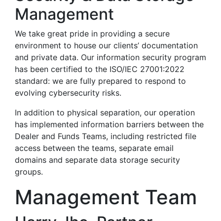
Management
We take great pride in providing a secure
environment to house our clients’ documentation
and private data. Our information security program
has been certified to the ISO/IEC 27001:2022
standard: we are fully prepared to respond to
evolving cybersecurity risks.
In addition to physical separation, our operation
has implemented information barriers between the
Dealer and Funds Teams, including restricted file
access between the teams, separate email
domains and separate data storage security
groups.
Management Team